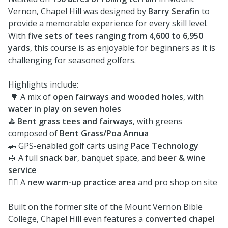
Vernon, Chapel Hill was designed by
Barry Serafin
to
provide a memorable experience for every skill level.
With
five sets of tees ranging from 4,600 to 6,950
yards
, this course is as enjoyable for beginners as it is
challenging for seasoned golfers.
Highlights include:
🌳 A mix of
open fairways and wooded holes
, with
water in play on seven holes
⛳
Bent grass tees and fairways
, with greens
composed of
Bent Grass/Poa Annua
🚗 GPS-enabled golf carts using
Pace Technology
🥪 A full
snack bar
, banquet space, and
beer & wine
service
🏌️‍♂️ A
new warm-up practice area
and pro shop on site
Built on the former site of the Mount Vernon Bible
College, Chapel Hill even features a
converted chapel