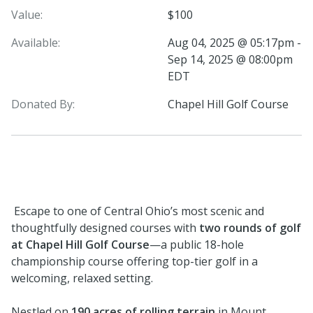
Value:
$100
Available:
Aug 04, 2025 @ 05:17pm -
Sep 14, 2025 @ 08:00pm
EDT
Donated By:
Chapel Hill Golf Course
Escape to one of Central Ohio’s most scenic and
thoughtfully designed courses with
two rounds of golf
at Chapel Hill Golf Course
—a public 18-hole
championship course offering top-tier golf in a
welcoming, relaxed setting.
Nestled on
190 acres of rolling terrain
in Mount