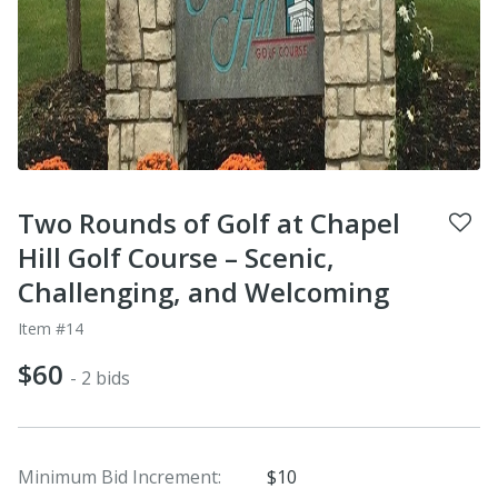
Two Rounds of Golf at Chapel
Hill Golf Course – Scenic,
Challenging, and Welcoming
Item #14
$60
- 2 bids
Minimum Bid Increment:
$10