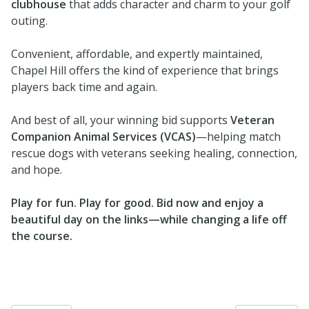
clubhouse
that adds character and charm to your golf
outing.
Convenient, affordable, and expertly maintained,
Chapel Hill offers the kind of experience that brings
players back time and again.
And best of all, your winning bid supports
Veteran
Companion Animal Services (VCAS)
—helping match
rescue dogs with veterans seeking healing, connection,
and hope.
Play for fun. Play for good. Bid now and enjoy a
beautiful day on the links—while changing a life off
the course.