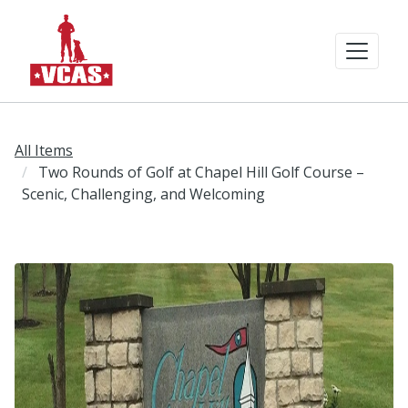
All Items
Two Rounds of Golf at Chapel Hill Golf Course –
Scenic, Challenging, and Welcoming