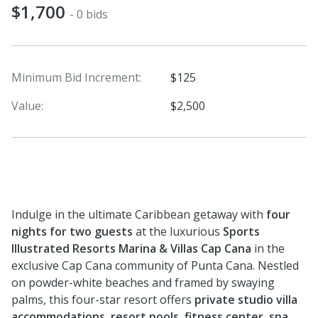
$1,700
- 0 bids
Minimum Bid Increment:
$125
Value:
$2,500
Indulge in the ultimate Caribbean getaway with
four
nights for two guests
at the luxurious
Sports
Illustrated Resorts Marina & Villas Cap Cana
in the
exclusive Cap Cana community of Punta Cana. Nestled
on powder-white beaches and framed by swaying
palms, this four-star resort offers
private studio villa
accommodations, resort pools, fitness center, spa,