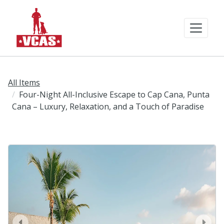
All Items
Four-Night All-Inclusive Escape to Cap Cana, Punta
Cana – Luxury, Relaxation, and a Touch of Paradise