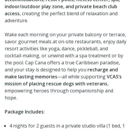
indoor/outdoor play zone, and private beach club
access
, creating the perfect blend of relaxation and
adventure.
Wake each morning on your private balcony or terrace,
savor gourmet meals at on-site restaurants, enjoy daily
resort activities like yoga, dance, pickleball, and
cocktail-making, or unwind with a spa treatment or by
the pool. Cap Cana offers a true Caribbean paradise,
and your stay is designed to help you
recharge and
make lasting memories
—all while supporting
VCAS’s
mission of placing rescue dogs with veterans
,
empowering heroes through companionship and
hope.
Package Includes:
4 nights for 2 guests in a private studio villa (1 bed, 1