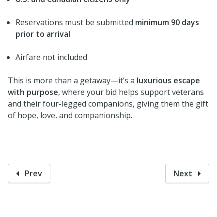
Reservations must be submitted
minimum 90 days
prior to arrival
Airfare not included
This is more than a getaway—it’s a
luxurious escape
with purpose
, where your bid helps support veterans
and their four-legged companions, giving them the gift
of hope, love, and companionship.
Prev
Next