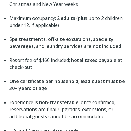
Christmas and New Year weeks
Maximum occupancy:
2 adults
(plus up to 2 children
under 12, if applicable)
Spa treatments, off-site excursions, specialty
beverages, and laundry services are not included
Resort fee of $160 included;
hotel taxes payable at
check-out
One certificate per household; lead guest must be
30+ years of age
Experience is
non-transferable
; once confirmed,
reservations are final. Upgrades, extensions, or
additional guests cannot be accommodated
U.S. and Canadian citizens only