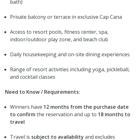
bath)
Private balcony or terrace in exclusive Cap Cana
Access to resort pools, fitness center, spa,
indoor/outdoor play zone, and beach club
Daily housekeeping and on-site dining experiences
Range of resort activities including yoga, pickleball,
and cocktail classes
Need to Know / Requirements:
Winners have
12 months from the purchase date
to confirm
the reservation and up to
18 months to
travel
Travel is
subject to availability
and excludes