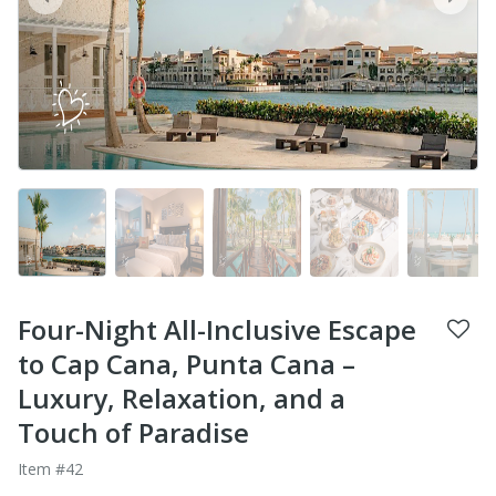
prev
next
Four-Night All-Inclusive Escape
to Cap Cana, Punta Cana –
Luxury, Relaxation, and a
Touch of Paradise
Item #42