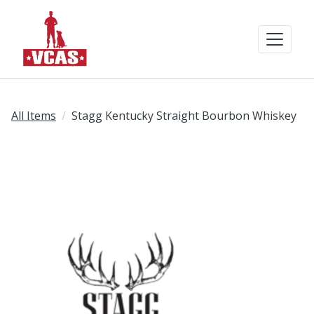
All Items
Stagg Kentucky Straight Bourbon Whiskey