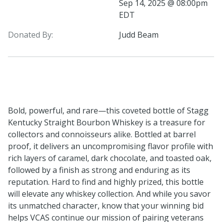
Sep 14, 2025 @ 08:00pm
EDT
Donated By:
Judd Beam
Bold, powerful, and rare—this coveted bottle of Stagg
Kentucky Straight Bourbon Whiskey is a treasure for
collectors and connoisseurs alike. Bottled at barrel
proof, it delivers an uncompromising flavor profile with
rich layers of caramel, dark chocolate, and toasted oak,
followed by a finish as strong and enduring as its
reputation. Hard to find and highly prized, this bottle
will elevate any whiskey collection. And while you savor
its unmatched character, know that your winning bid
helps VCAS continue our mission of pairing veterans