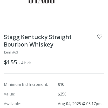
Stagg Kentucky Straight
Bourbon Whiskey
Item #63
$155
- 4 bids
Minimum Bid Increment:
$10
Value:
$250
Available:
Aug 04, 2025 @ 05:17pm -