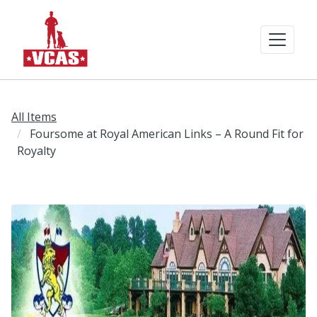
All Items
Foursome at Royal American Links – A Round Fit for
Royalty