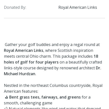
Donated By:
Royal American Links
Gather your golf buddies and enjoy a regal round at
Royal American Links
, where Scottish inspiration
meets central Ohio charm. This package includes
18
holes of golf for four players
on a beautifully crafted
links-style course designed by renowned architect
Dr.
Michael Hurdzan
.
Nestled in the northeast Columbus countryside, Royal
American features:
⛳
Bent grass tees, fairways, and greens
for a
smooth, challenging game
💨 Natural elements like wind and water that demand