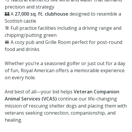
precision and strategy
🏰 A
27,000 sq. ft. clubhouse
designed to resemble a
Scottish castle
🎯 Full practice facilities including a driving range and
chipping/putting green
🍔 A cozy pub and Grille Room perfect for post-round
food and drinks
Whether you’re a seasoned golfer or just out for a day
of fun, Royal American offers a memorable experience
on every hole.
And best of all—your bid helps
Veteran Companion
Animal Services (VCAS)
continue our life-changing
mission of rescuing shelter dogs and placing them with
veterans seeking connection, companionship, and
healing.