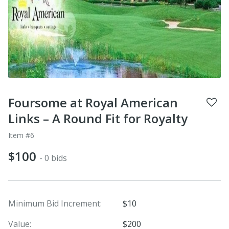
Foursome at Royal American
Links – A Round Fit for Royalty
Item #6
$100
- 0 bids
Minimum Bid Increment:
$10
Value:
$200